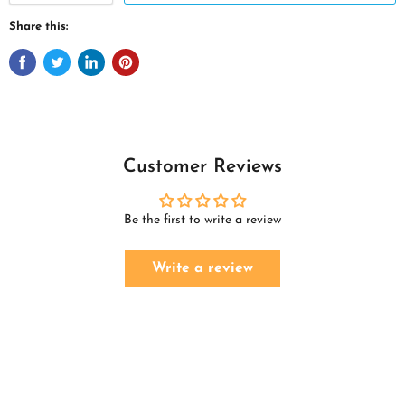
Share this:
Customer Reviews
Be the first to write a review
Write a review