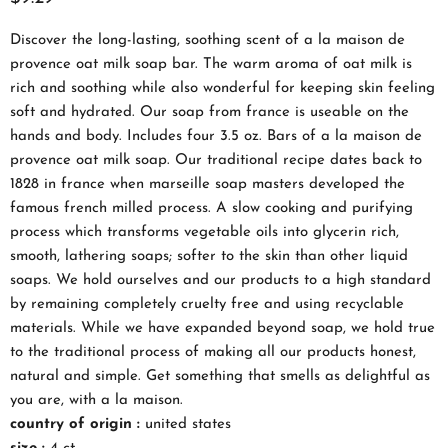
Discover the long-lasting, soothing scent of a la maison de
provence oat milk soap bar. The warm aroma of oat milk is
rich and soothing while also wonderful for keeping skin feeling
soft and hydrated. Our soap from france is useable on the
hands and body. Includes four 3.5 oz. Bars of a la maison de
provence oat milk soap. Our traditional recipe dates back to
1828 in france when marseille soap masters developed the
famous french milled process. A slow cooking and purifying
process which transforms vegetable oils into glycerin rich,
smooth, lathering soaps; softer to the skin than other liquid
soaps. We hold ourselves and our products to a high standard
by remaining completely cruelty free and using recyclable
materials. While we have expanded beyond soap, we hold true
to the traditional process of making all our products honest,
natural and simple. Get something that smells as delightful as
you are, with a la maison.
country of origin :
united states