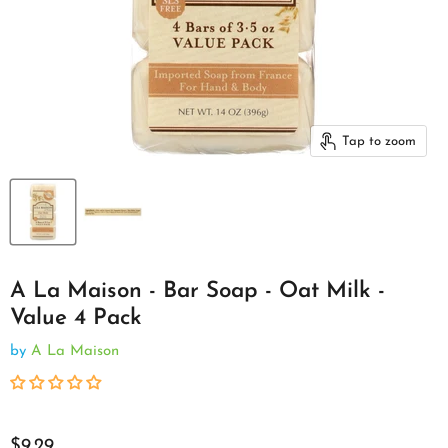
Tap to zoom
A La Maison - Bar Soap - Oat Milk -
Value 4 Pack
by
A La Maison
$9.29