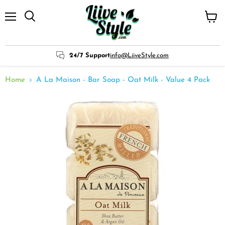
Menu
View
cart
24/7 Support
info@LiiveStyle.com
Home
A La Maison - Bar Soap - Oat Milk - Value 4 Pack