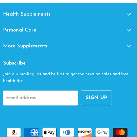
Health Supplements
Personal Care
More Supplements
Subscribe
Join our mailing list and be first to get the news on sales and free
health tips.
SIGN UP
Email address