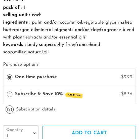
size :
4 ct
pack of :
1
selling unit :
each
ingredients :
palm and/or coconut oil;vegetable glycerin;shea
butter;argan oil;mineral pigments and/or clay;fragrance blend
with plant extracts and/or essential oils
keywords :
body soap;cruelty-free;france;hand
soap;milled;natural;oil
Purchase options
One-time purchase
$9.29
Subscribe & Save 10%
$8.36
SAVE 10%
Subscription details
Quantity
ADD TO CART