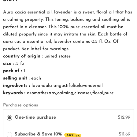
Aura cacia essential oil, lavender is a sweet, floral oil that has
a calming property. This toning, balancing and soothing oil is
perfect in a cleanser. This 100% pure essential oil must be
diluted properly since it may irritate the skin. Each bottle of
aura cacia essential oil, lavender contains 0.5 fl. Oz. Of
product. See label for warnings.
country of origin :
united states
size :
.5 fz
pack of :
1
selling unit :
each
ingredients :
lavandula angustifolia;lavender;oil
keywords :
aromatherapy;calming;cleanser;floral;pure
Purchase options
One-time purchase
$12.99
Subscribe & Save 10%
$11.69
SAVE 10%