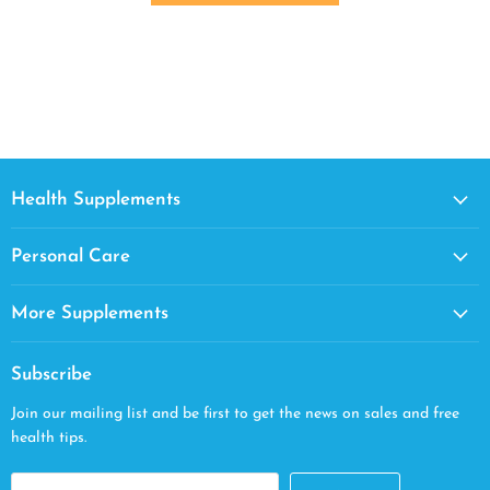
Health Supplements
Personal Care
More Supplements
Subscribe
Join our mailing list and be first to get the news on sales and free
health tips.