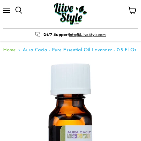
Menu
View
cart
24/7 Support
info@LiiveStyle.com
Home
Aura Cacia - Pure Essential Oil Lavender - 0.5 Fl Oz