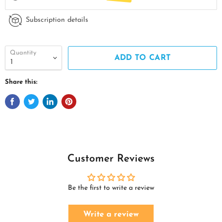
Subscription details
Quantity
ADD TO CART
Share this:
Customer Reviews
Be the first to write a review
Write a review