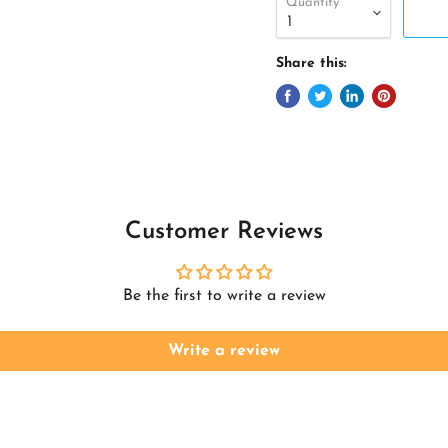
Quantity
Share this:
Customer Reviews
Be the first to write a review
Write a review