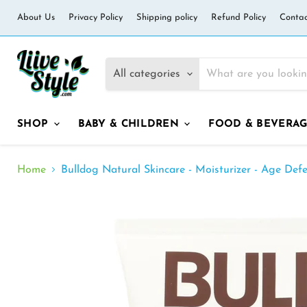
About Us
Privacy Policy
Shipping policy
Refund Policy
Contac
All categories
SHOP
BABY & CHILDREN
FOOD & BEVERA
Home
Bulldog Natural Skincare - Moisturizer - Age Defe