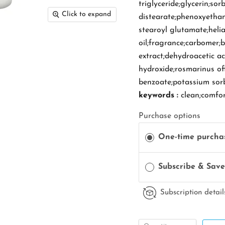
triglyceride;glycerin;sor
Click to expand
distearate;phenoxyethan
stearoyl glutamate;heli
oil;fragrance;carbomer;
extract;dehydroacetic a
hydroxide;rosmarinus offi
benzoate;potassium sor
keywords :
clean;comfo
Purchase options
One-time purcha
Subscribe & Sav
Subscription detail