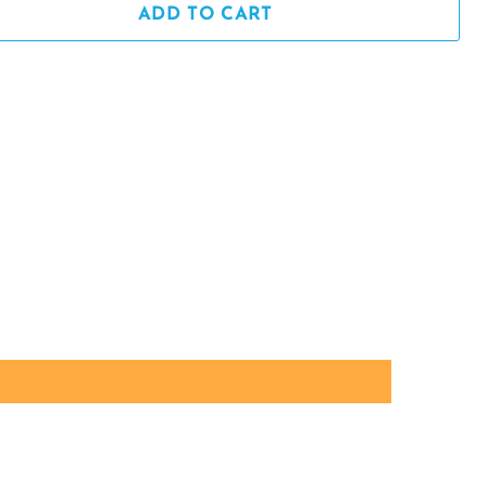
ADD TO CART