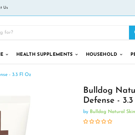
t Us
GE
HEALTH SUPPLEMENTS
HOUSEHOLD
P
nse - 3.3 Fl Oz
Bulldog Natur
Defense - 3.3
by
Bulldog Natural Ski