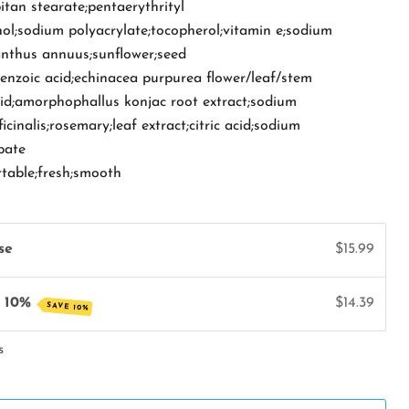
bitan stearate;pentaerythrityl
ol;sodium polyacrylate;tocopherol;vitamin e;sodium
anthus annuus;sunflower;seed
benzoic acid;echinacea purpurea flower/leaf/stem
cid;amorphophallus konjac root extract;sodium
cinalis;rosemary;leaf extract;citric acid;sodium
bate
rtable;fresh;smooth
se
$15.99
e 10%
$14.39
SAVE 10%
s