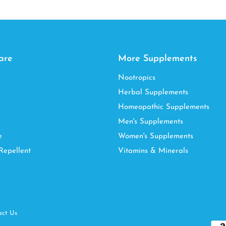
are
More Supplements
Nootropics
Herbal Supplements
Homeopathic Supplements
Men's Supplements
e
Women's Supplements
Repellent
Vitamins & Minerals
act Us