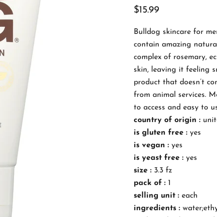
$15.99
Bulldog skincare for me
contain amazing natural
complex of rosemary, ec
skin, leaving it feeling
product that doesn’t con
from animal services. Mo
to access and easy to us
country of origin :
unit
is gluten free :
yes
is vegan :
yes
is yeast free :
yes
size :
3.3 fz
pack of :
1
selling unit :
each
ingredients :
water;ethy