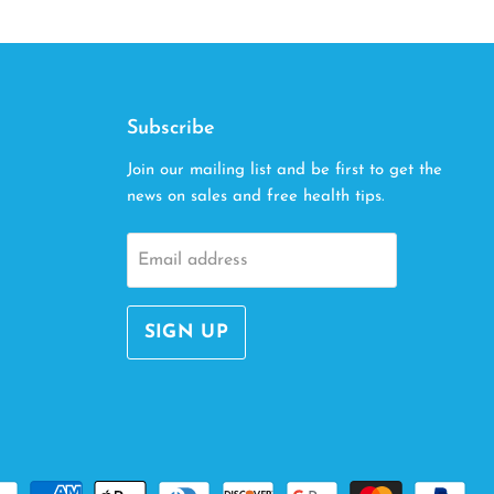
Subscribe
Join our mailing list and be first to get the
news on sales and free health tips.
Email address
SIGN UP