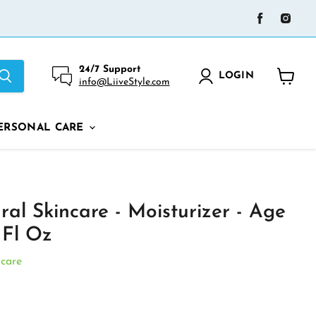
Find
Find
us
us
on
on
Facebook
Ins
24/7 Support
LOGIN
info@LiiveStyle.com
View
cart
ERSONAL CARE
al Skincare - Moisturizer - Age
 Fl Oz
ncare