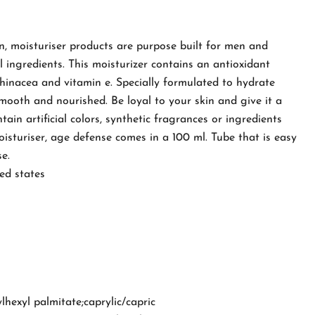
n, moisturiser products are purpose built for men and
 ingredients. This moisturizer contains an antioxidant
hinacea and vitamin e. Specially formulated to hydrate
 smooth and nourished. Be loyal to your skin and give it a
tain artificial colors, synthetic fragrances or ingredients
isturiser, age defense comes in a 100 ml. Tube that is easy
e.
ed states
lhexyl palmitate;caprylic/capric