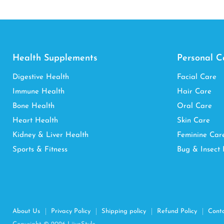
Health Supplements
Personal C
Digestive Health
Facial Care
Immune Health
Hair Care
Bone Health
Oral Care
Heart Health
Skin Care
Kidney & Liver Health
Feminine Car
Sports & Fitness
Bug & Insect 
About Us
Privacy Policy
Shipping policy
Refund Policy
Cont