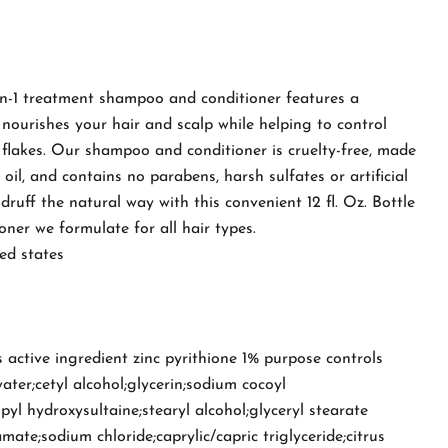
-in-1 treatment shampoo and conditioner features a
nourishes your hair and scalp while helping to control
 flakes. Our shampoo and conditioner is cruelty-free, made
 oil, and contains no parabens, harsh sulfates or artificial
druff the natural way with this convenient 12 fl. Oz. Bottle
ner we formulate for all hair types.
ed states
 active ingredient zinc pyrithione 1% purpose controls
ater;cetyl alcohol;glycerin;sodium cocoyl
yl hydroxysultaine;stearyl alcohol;glyceryl stearate
mate;sodium chloride;caprylic/capric triglyceride;citrus