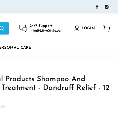
Find
Find
us
us
on
on
Facebook
Ins
24/7 Support
LOGIN
info@LiiveStyle.com
View
cart
ERSONAL CARE
al Products Shampoo And
 Treatment - Dandruff Relief - 12
cts