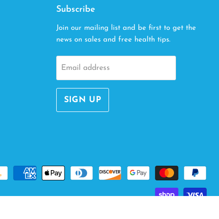
Subscribe
Join our mailing list and be first to get the
news on sales and free health tips.
Email address
SIGN UP