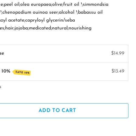
;peel oil;olea europaea;olive;fruit oil ¹;simmondsia
l ¹;chenopodium ouinoa seer;alcohol ¹;babassu oil
nzyl acetate;capryloyl glycerin/seba
kes;hair;jojoba;medicated;natural;nourishing
se
$14.99
e 10%
$13.49
SAVE 10%
s
ADD TO CART