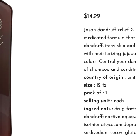
$14.99
Jason dandruff relief 2
medicated formula that 
dandruff, itchy skin and
with moisturizing jojoba
colors. Control your dan
of shampoo and conditio
country of origin :
unit
size :
12 fz
pack of :
1
selling unit :
each
ingredients :
drug facts
dandruff;inactive aqua;w
isethionate;cocamidoprop
se;disodium cocoyl gluta