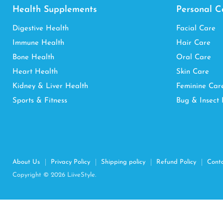
Health Supplements
Personal C
Digestive Health
Facial Care
Immune Health
Hair Care
Bone Health
Oral Care
Heart Health
Skin Care
Kidney & Liver Health
Feminine Car
Sports & Fitness
Bug & Insect 
About Us
Privacy Policy
Shipping policy
Refund Policy
Cont
Copyright © 2026 LiiveStyle.