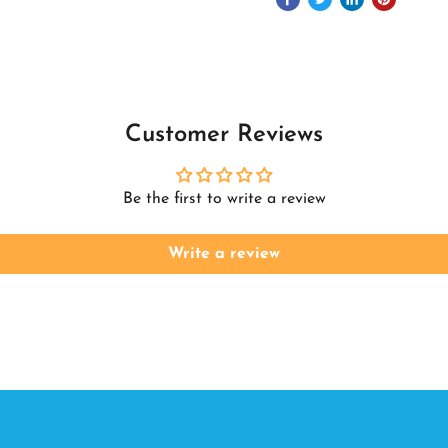
Customer Reviews
Be the first to write a review
Write a review