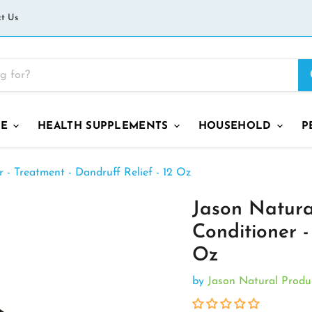
t Us
GE
HEALTH SUPPLEMENTS
HOUSEHOLD
P
- Treatment - Dandruff Relief - 12 Oz
Jason Natur
Conditioner -
Oz
by
Jason Natural Produ