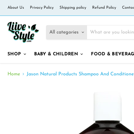
About Us
Privacy Policy
Shipping policy
Refund Policy
Contac
All categories
SHOP
BABY & CHILDREN
FOOD & BEVERA
Home
Jason Natural Products Shampoo And Conditioner 