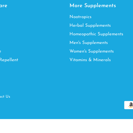
are
More Supplements
Nootropics
Herbal Supplements
Homeopathic Supplements
Men's Supplements
e
Women's Supplements
Repellent
Vitamins & Minerals
act Us