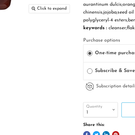
aurantinum dulcis;orange
Click to expand
chinensis;jojoba;seed oi
polyglyceryl-4 esters;be
keywords :
cleanser;fla
Purchase options
One-time purcha
Subscribe & Sav
Subscription detail
Quantity
Share this: