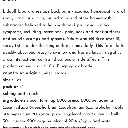
Liddell laboratories bps back pain + sciatica homeopathic oral
spray contains arnica, belladonna and other homeopathic
substances believed to help with back pain and sciatica
symptoms, including lower back pain, neck and back stiffness
and muscle cramps and spasms. Adults and children over 12,
spray twice under the tongue three times daily. This formula is
quickly absorbed, easy to swallow and has no known negative
drug interactions, contraindications or side effects. This
product comes in a 1 fl. Oz. Pump spray bottle.
country of origin :
united states
size :
1 oz
pack of :
1
selling unit :
each
ingredients :
aconitum nap 200c;arnica 200c;belladonna
6x;cimicifuga 6x;euphorbium 6x;gelsemium 6x;gnaphalium poly
30x;hypericum 200c;mag phos 10x;phytolacca 3x;ranunc bulb
30c;rhus tox 200c;organic alcohol 20% v/v;purified water