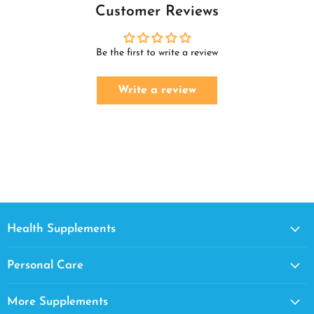
Customer Reviews
Be the first to write a review
Write a review
Health Supplements
Personal Care
More Supplements