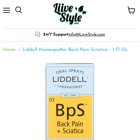
Menu
View
cart
24/7 Support
info@LiiveStyle.com
Home
Liddell Homeopathic Back Pain Sciatica - 1 Fl Oz