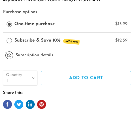
keywords :
health;herbs;medicinal;relief;wellness
Purchase options
One-time purchase
$13.99
Subscribe & Save 10%
$12.59
SAVE 10%
Subscription details
Quantity
ADD TO CART
Share this: