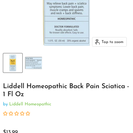
Tap to zoom
Liddell Homeopathic Back Pain Sciatica -
1 Fl Oz
by
Liddell Homeopathic
$13.99