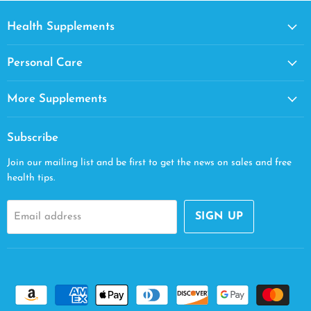
Health Supplements
Personal Care
More Supplements
Subscribe
Join our mailing list and be first to get the news on sales and free
health tips.
SIGN UP
Email address