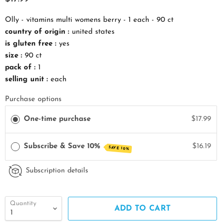
Olly - vitamins multi womens berry - 1 each - 90 ct
country of origin :
united states
is gluten free :
yes
size :
90 ct
pack of :
1
selling unit :
each
Purchase options
One-time purchase
$17.99
Subscribe & Save 10%
$16.19
SAVE 10%
Subscription details
Quantity
ADD TO CART