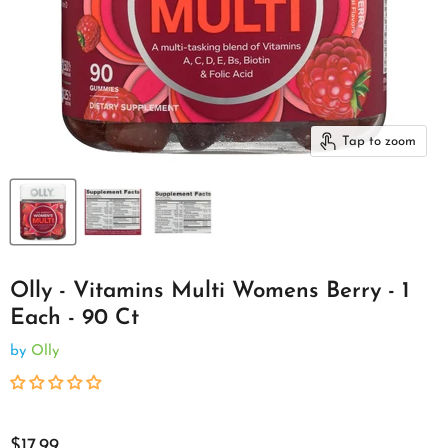
Tap to zoom
Olly - Vitamins Multi Womens Berry - 1
Each - 90 Ct
by
Olly
$17.99