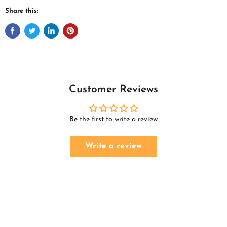
Share this:
Customer Reviews
Be the first to write a review
Write a review