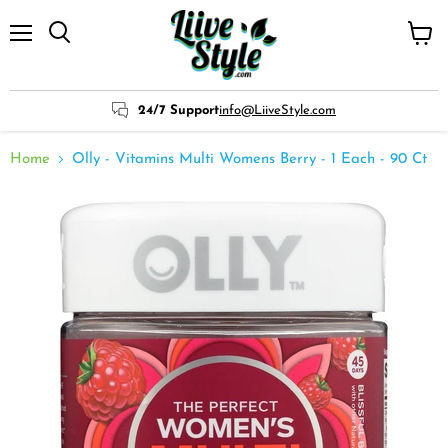
Menu
View
cart
24/7 Support
info@LiiveStyle.com
Home
Olly - Vitamins Multi Womens Berry - 1 Each - 90 Ct