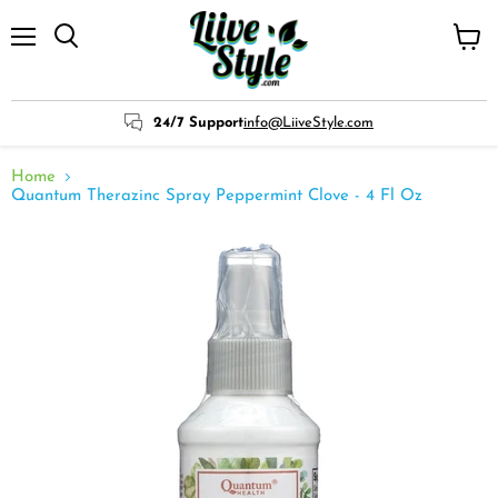
Menu
View
cart
24/7 Support
info@LiiveStyle.com
Home
Quantum Therazinc Spray Peppermint Clove - 4 Fl Oz