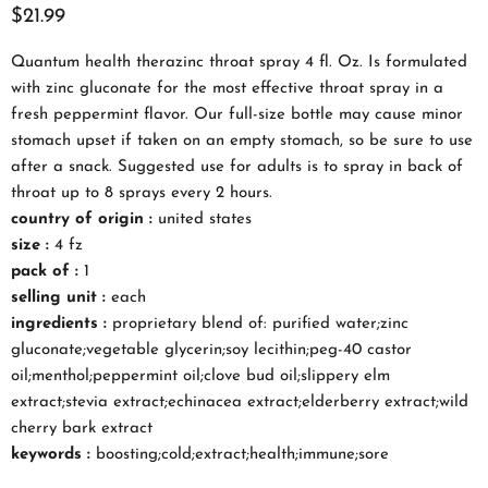
$21.99
Quantum health therazinc throat spray 4 fl. Oz. Is formulated
with zinc gluconate for the most effective throat spray in a
fresh peppermint flavor. Our full-size bottle may cause minor
stomach upset if taken on an empty stomach, so be sure to use
after a snack. Suggested use for adults is to spray in back of
throat up to 8 sprays every 2 hours.
country of origin :
united states
size :
4 fz
pack of :
1
selling unit :
each
ingredients :
proprietary blend of: purified water;zinc
gluconate;vegetable glycerin;soy lecithin;peg-40 castor
oil;menthol;peppermint oil;clove bud oil;slippery elm
extract;stevia extract;echinacea extract;elderberry extract;wild
cherry bark extract
keywords :
boosting;cold;extract;health;immune;sore