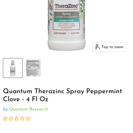
Tap to zoom
Quantum Therazinc Spray Peppermint
Clove - 4 Fl Oz
by
Quantum Research