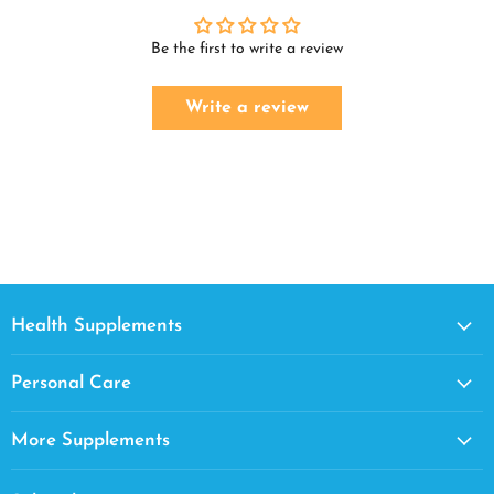
Be the first to write a review
Write a review
Health Supplements
Personal Care
More Supplements