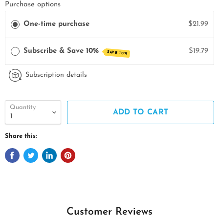
Purchase options
One-time purchase
$21.99
Subscribe & Save 10%
$19.79
SAVE 10%
Subscription details
Quantity
ADD TO CART
Share this:
Customer Reviews