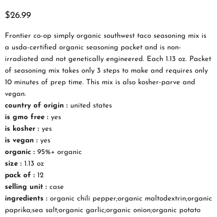
$26.99
Frontier co-op simply organic southwest taco seasoning mix is
a usda-certified organic seasoning packet and is non-
irradiated and not genetically engineered. Each 1.13 oz. Packet
of seasoning mix takes only 3 steps to make and requires only
10 minutes of prep time. This mix is also kosher-parve and
vegan.
country of origin :
united states
is gmo free :
yes
is kosher :
yes
is vegan :
yes
organic :
95%+ organic
size :
1.13 oz
pack of :
12
selling unit :
case
ingredients :
organic chili pepper;organic maltodextrin;organic
paprika;sea salt;organic garlic;organic onion;organic potato