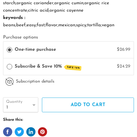
starch;organic coriander;organic cumin;organic rice
concentrate;citric acid;organic cayenne
keywords :
beans;beef;easy;fast;flavor;mexican;spicy;tortilla;vegan
Purchase options
One-time purchase
$26.99
Subscribe & Save 10%
$24.29
SAVE 10%
Subscription details
Quantity
ADD TO CART
Share this: