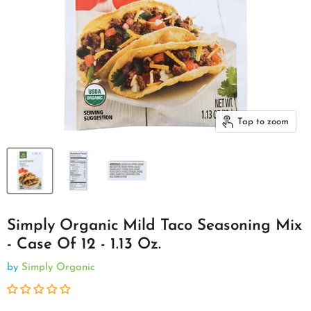
Tap to zoom
Simply Organic Mild Taco Seasoning Mix
- Case Of 12 - 1.13 Oz.
by
Simply Organic