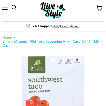
Menu
View
cart
24/7 Support
info@LiiveStyle.com
Home
Simply Organic Mild Taco Seasoning Mix - Case Of 12 - 1.13
Oz.