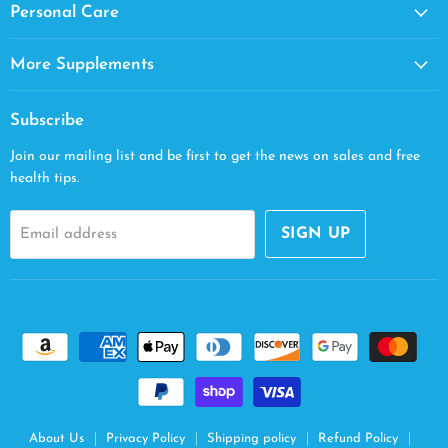
Personal Care
More Supplements
Subscribe
Join our mailing list and be first to get the news on sales and free
health tips.
SIGN UP
Email address
About Us
Privacy Policy
Shipping policy
Refund Policy