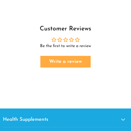
Customer Reviews
Be the first to write a review
Write a review
Health Supplements